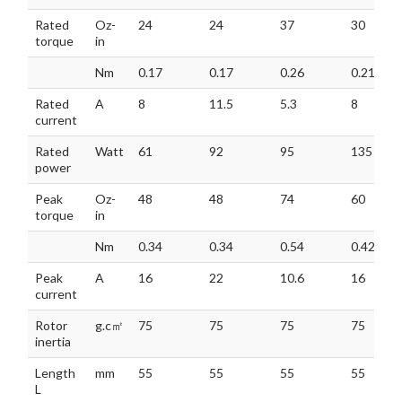
Rated
Oz-
24
24
37
30
torque
in
Nm
0.17
0.17
0.26
0.21
Rated
A
8
11.5
5.3
8
current
Rated
Watt
61
92
95
135
power
Peak
Oz-
48
48
74
60
torque
in
Nm
0.34
0.34
0.54
0.42
Peak
A
16
22
10.6
16
current
Rotor
g.c㎡
75
75
75
75
inertia
Length
mm
55
55
55
55
L