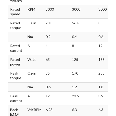
voltage
Rated
RPM
3000
3000
3000
speed
Rated
Oz-in
28.3
56.6
85
torque
Nm
0.2
0.4
0.6
Rated
A
4
8
12
current
Rated
Watt
63
125
188
power
Peak
Oz-in
85
170
255
torque
Nm
0.6
1.2
1.8
Peak
A
12
23.5
36
current
Back
V/KRPM
6.23
6.3
6.3
E.M.F