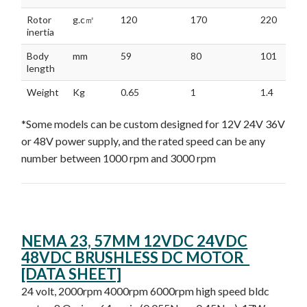
Rotor
g.c㎡
120
170
220
inertia
Body
mm
59
80
101
length
Weight
Kg
0.65
1
1.4
*Some models can be custom designed for 12V 24V 36V
or 48V power supply, and the rated speed can be any
number between 1000 rpm and 3000 rpm
NEMA 23, 57MM 12VDC 24VDC
48VDC BRUSHLESS DC MOTOR
[DATA SHEET]
24 volt, 2000rpm 4000rpm 6000rpm high speed bldc