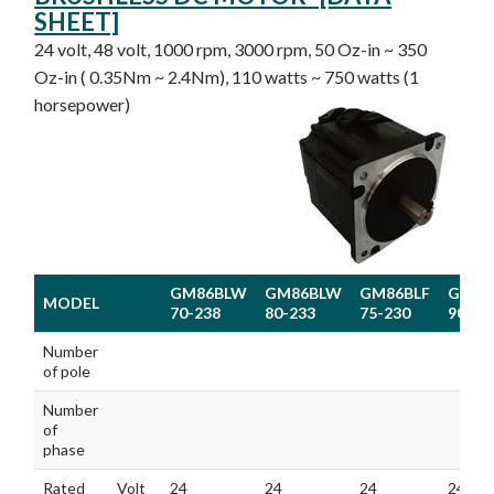
SHEET]
24 volt, 48 volt, 1000 rpm, 3000 rpm, 50 Oz-in ~ 350
Oz-in ( 0.35Nm ~ 2.4Nm), 110 watts ~ 750 watts (1
horsepower)
GM86BLW
GM86BLW
GM86BLF
GM86
MODEL
70-238
80-233
75-230
90-23
MODEL
GM86BLW
GM86BLW
GM86BLF
GM86
Number
70-238
80-233
75-230
90-23
of pole
Number
of
phase
Rated
Volt
24
24
24
24