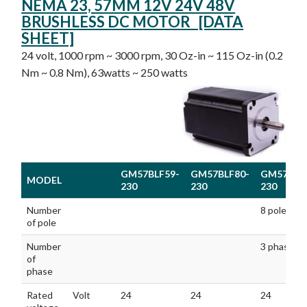
NEMA 23, 57MM 12V 24V 48V
BRUSHLESS DC MOTOR [DATA
SHEET]
24 volt, 1000 rpm ~ 3000 rpm, 30 Oz-in ~ 115 Oz-in (0.2
Nm ~ 0.8 Nm), 63watts ~ 250 watts
GM57BLF59-
GM57BLF80-
GM57BLF
MODEL
230
230
230
MODEL
GM57BLF59-
GM57BLF80-
GM57BLF
Number
8 poles
230
230
230
of pole
Number
3 phases
of
phase
Rated
Volt
24
24
24