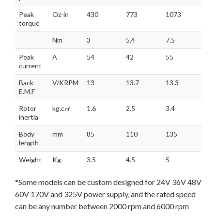
Peak
Oz-in
430
773
1073
torque
Nm
3
5.4
7.5
Peak
A
54
42
55
current
Back
V/KRPM
13
13.7
13.3
E.M.F
Rotor
kg.c㎡
1.6
2.5
3.4
inertia
Body
mm
85
110
135
length
Weight
Kg
3.5
4.5
5
*Some models can be custom designed for 24V 36V 48V
60V 170V and 325V power supply, and the rated speed
can be any number between 2000 rpm and 6000 rpm