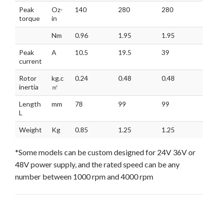
Peak
Oz-
140
280
280
407
torque
in
Nm
0.96
1.95
1.95
2.8
Peak
A
10.5
19.5
39
28.
current
Rotor
kg.c
0.24
0.48
0.48
0.7
inertia
㎡
Length
mm
78
99
99
120
L
Weight
Kg
0.85
1.25
1.25
1.6
*Some models can be custom designed for 24V 36V or
48V power supply, and the rated speed can be any
number between 1000 rpm and 4000 rpm