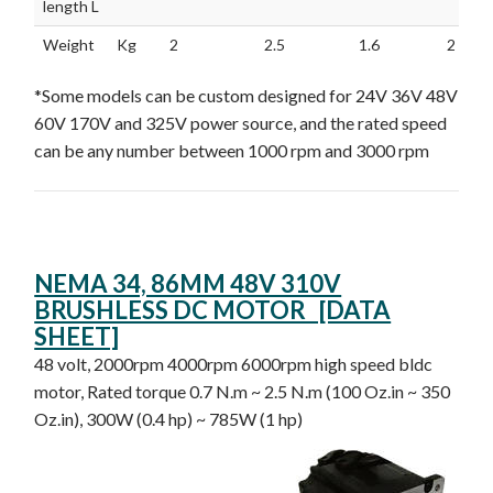
length L
Weight
Kg
2
2.5
1.6
2
*Some models can be custom designed for 24V 36V 48V
60V 170V and 325V power source, and the rated speed
can be any number between 1000 rpm and 3000 rpm
NEMA 34, 86MM 48V 310V
BRUSHLESS DC MOTOR [DATA
SHEET]
48 volt, 2000rpm 4000rpm 6000rpm high speed bldc
motor, Rated torque 0.7 N.m ~ 2.5 N.m (100 Oz.in ~ 350
Oz.in), 300W (0.4 hp) ~ 785W (1 hp)