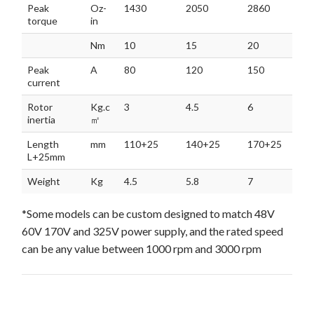
Peak
Oz-
1430
2050
2860
torque
in
Nm
10
15
20
Peak
A
80
120
150
current
Rotor
Kg.c
3
4.5
6
inertia
㎡
Length
mm
110+25
140+25
170+25
L+25mm
Weight
Kg
4.5
5.8
7
*Some models can be custom designed to match 48V
60V 170V and 325V power supply, and the rated speed
can be any value between 1000 rpm and 3000 rpm