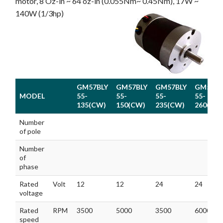
motor, 8 Oz-in ~ 64 oz-in (0.055Nm~ 0.45Nm), 17W ~
140W (1/3hp)
GM57BLY
GM57BLY
GM57BLY
GM57BL
MODEL
55-
55-
55-
55-
135(CW)
150(CW)
235(CW)
260(CW
MODEL
GM57BLY
GM57BLY
GM57BLY
GM57BL
Number
55-
55-
55-
55-
of pole
135(CW)
150(CW)
235(CW)
260(CW
Number
of
phase
Rated
Volt
12
12
24
24
voltage
Rated
RPM
3500
5000
3500
6000
speed