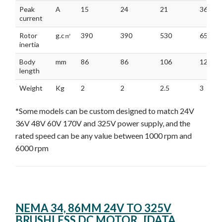
Peak
A
15
24
21
36
current
Rotor
g.c㎡
390
390
530
650
inertia
Body
mm
86
86
106
126
length
Weight
Kg
2
2
2.5
3
*Some models can be custom designed to match 24V
36V 48V 60V 170V and 325V power supply, and the
rated speed can be any value between 1000 rpm and
6000 rpm
NEMA 34, 86MM 24V TO 325V
BRUSHLESS DC MOTOR [DATA