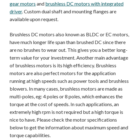
gear motors
and
brushless DC motors with integrated
driver
. Custom dual shaft and mounting flanges are
available upon request.
Brushless DC motors also known as BLDC or EC motors,
have much longer life span than brushed DC since there
are no brushes to wear out. This gives you a better long-
term value for your investment. Another main advantage
of brushless motors is its high efficiency. Brushless
motors are also perfect motors for the application
running at high speeds such as power tools and brushless
blowers. In many cases, brushless motors are made as
multi-poles, eg: 4 poles or 8 poles, which enhances the
torque at the cost of speeds. In such applications, an
extremely high rpm is not required but a high torque is
nice to have. Please check the motor specifications
below to get the information about maximum speed and
torque capabilities.