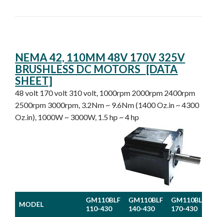
NEMA 42, 110MM 48V 170V 325V
BRUSHLESS DC MOTORS [DATA
SHEET]
48 volt 170 volt 310 volt, 1000rpm 2000rpm 2400rpm
2500rpm 3000rpm, 3.2Nm ~ 9.6Nm (1400 Oz.in ~ 4300
Oz.in), 1000W ~ 3000W, 1.5 hp ~ 4 hp
GM110BLF
GM110BLF
GM110BLF
MODEL
110-430
140-430
170-430