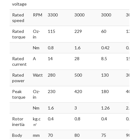
voltage
Rated
RPM
3300
3000
3000
3000
speed
Rated
Oz-
115
229
60
136
torque
in
Nm
0.8
1.6
0.42
0.95
Rated
A
14
28
8.5
15
current
Rated
Watt
280
500
130
300
power
Peak
Oz-
230
420
180
408
torque
in
Nm
1.6
3
1.26
2.85
Rotor
kg.c
0.4
0.8
0.4
0.8
inertia
㎡
Body
mm
70
80
75
90