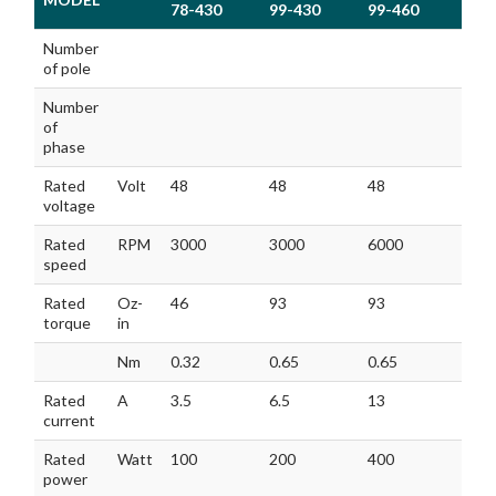
78-430
99-430
99-460
120
MODEL
GM60BLFA
GM60BLFA
GM60BLFA
GM
Number
78-430
99-430
99-460
120
of pole
Number
of
phase
Rated
Volt
48
48
48
48
voltage
Rated
RPM
3000
3000
6000
300
speed
Rated
Oz-
46
93
93
136
torque
in
Nm
0.32
0.65
0.65
0.9
Rated
A
3.5
6.5
13
9.5
current
Rated
Watt
100
200
400
300
power