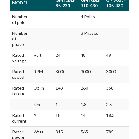
MODEL
85-230
110-430
135-430
MODEL
GM90BLF
GM90BLF
GM90BLF
Number
4 Poles
85-230
110-430
135-430
of pole
Number
3 Phases
of
phase
Rated
Volt
24
48
48
voltage
Rated
RPM
3000
3000
3000
speed
Rated
Oz-in
143
260
358
torque
Nm
1
1.8
2.5
Rated
A
18
14
18.3
current
Rotor
Watt
315
565
785
power