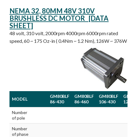
NEMA 32, 80MM 48V 310V
BRUSHLESS DC MOTOR [DATA
SHEET]
48 volt, 310 volt, 2000rpm 4000rpm 6000rpm rated
speed, 60 ~ 175 Oz-in ( 0.4Nm ~ 1.2 Nm), 126W ~ 376W
GM80BLF
GM80BLF
GM80BLF
GM80
MODEL
86-430
86-460
106-430
126-4
MODEL
GM80BLF
GM80BLF
GM80BLF
GM80
Number
86-430
86-460
106-430
126-4
of pole
Number
of phase