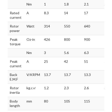
Nm
1
1.8
2.1
2.5
Rated
A
8.3
14
17
18.3
current
Rotor
Watt
314
550
640
785
power
Peak
Oz-in
426
800
900
106
torque
Nm
3
5.6
6.3
7.5
Peak
A
25
42
51
55
current
Back
V/KRPM
13.7
13.7
13.3
13.3
E.M.F
Rotor
kg.c㎡
1.2
2.3
2.6
3.2
inertia
Body
mm
80
105
115
130
length