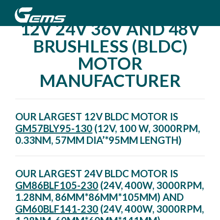
12V 24V 36V AND 48V
BRUSHLESS (BLDC)
MOTOR
MANUFACTURER
OUR LARGEST 12V BLDC MOTOR IS
GM57BLY95-130
(12V, 100 W, 3000RPM,
0.33NM, 57MM DIA’*95MM LENGTH)
OUR LARGEST 24V BLDC MOTOR IS
GM86BLF105-230
(24V, 400W, 3000RPM,
1.28NM, 86MM*86MM*105MM) AND
GM60BLF141-230
(24V, 400W, 3000RPM,