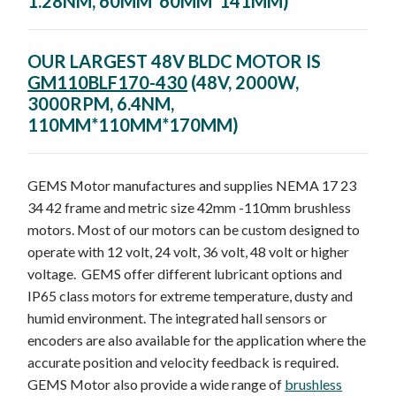
1.28NM, 60MM*60MM*141MM)
OUR LARGEST 48V BLDC MOTOR IS
GM110BLF170-430
(48V, 2000W,
3000RPM, 6.4NM,
110MM*110MM*170MM)
GEMS Motor manufactures and supplies NEMA 17 23
34 42 frame and metric size 42mm -110mm brushless
motors. Most of our motors can be custom designed to
operate with 12 volt, 24 volt, 36 volt, 48 volt or higher
voltage. GEMS offer different lubricant options and
IP65 class motors for extreme temperature, dusty and
humid environment. The integrated hall sensors or
encoders are also available for the application where the
accurate position and velocity feedback is required.
GEMS Motor also provide a wide range of
brushless