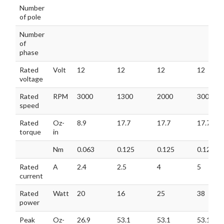
MODEL
GM42BLF
GM42BLF
GM42BLF
GM42B
Number
40-128-H
60-113
60-120
60-130
of pole
Number
of
phase
Rated
Volt
12
12
12
12
voltage
Rated
RPM
3000
1300
2000
3000
speed
Rated
Oz-
8.9
17.7
17.7
17.7
torque
in
Nm
0.063
0.125
0.125
0.125
Rated
A
2.4
2.5
4
5
current
Rated
Watt
20
16
25
38
power
Peak
Oz-
26.9
53.1
53.1
53.1