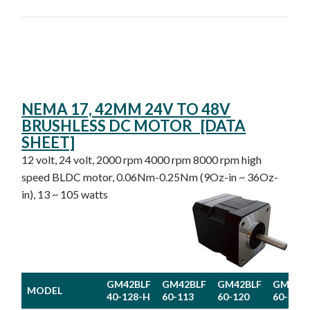
NEMA 17, 42MM 24V TO 48V
BRUSHLESS DC MOTOR [DATA
SHEET]
12 volt, 24 volt, 2000 rpm 4000 rpm 8000 rpm high
speed BLDC motor, 0.06Nm-0.25Nm (9Oz-in ~ 36Oz-
in), 13 ~ 105 watts
GM42BLF
GM42BLF
GM42BLF
GM42B
MODEL
40-128-H
60-113
60-120
60-130