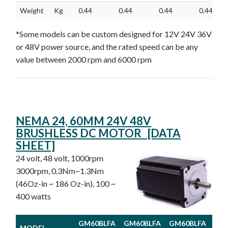
Weight
Kg
0.44
0.44
0.44
0.44
*Some models can be custom designed for 12V 24V 36V
or 48V power source, and the rated speed can be any
value between 2000 rpm and 6000 rpm
NEMA 24, 60MM 24V 48V
BRUSHLESS DC MOTOR [DATA
SHEET]
24 volt, 48 volt, 1000rpm
3000rpm, 0.3Nm~1.3Nm
(46Oz-in ~ 186 Oz-in), 100 ~
400 watts
GM60BLFA
GM60BLFA
GM60BLFA
GM
MODEL