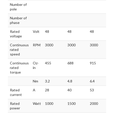
MODEL
GM110BLF
GM110BLF
GM110BLF
Number of
8
110-430
140-430
170-430
pole
Number of
phase
Rated
Volt
48
48
48
voltage
Continuous
RPM
3000
3000
3000
rated
speed
Continuous
Oz-
455
688
915
rated
in
torque
Nm
3.2
4.8
6.4
6
Rated
A
28
40
53
current
Rated
Watt
1000
1500
2000
power