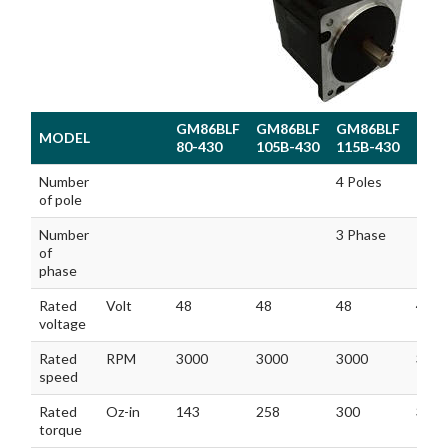
GM86BLF
GM86BLF
GM86BLF
GM8
MODEL
80-430
105B-430
115B-430
130-
MODEL
GM86BLF
GM86BLF
GM86BLF
GM8
Number
4 Poles
80-430
105B-430
115B-430
130-
of pole
Number
3 Phase
of
phase
Rated
Volt
48
48
48
48
voltage
Rated
RPM
3000
3000
3000
300
speed
Rated
Oz-in
143
258
300
356
torque