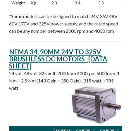
Weight
Kg
2.3
3.4
3.8
4.3
*Some models can be designed to match 24V 36V 48V
60V 170V and 325V power supply, and the rated speed
can be any number between 2000 rpm and 4000 rpm
NEMA 34, 90MM 24V TO 325V
BRUSHLESS DC MOTORS [DATA
SHEET]
24 volt 48 volt 325 volt, 2000rpm 4000rpm 6000rpm, 1
Nm ~ 2.5 Nm (143 Ozin ~ 358 Ozin) , 315 watt ~ 785
watt
GM90BLF
GM90BLF
GM90BLF