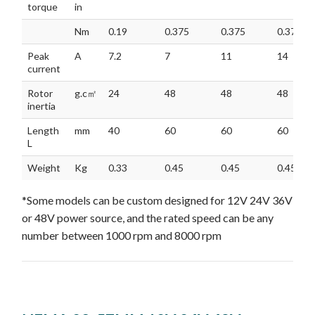
torque
in
Nm
0.19
0.375
0.375
0.375
Peak
A
7.2
7
11
14
current
Rotor
g.c㎡
24
48
48
48
inertia
Length
mm
40
60
60
60
L
Weight
Kg
0.33
0.45
0.45
0.45
*Some models can be custom designed for 12V 24V 36V
or 48V power source, and the rated speed can be any
number between 1000 rpm and 8000 rpm