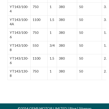
YT143/100-
750
1
380
50
3.3
4
YT143/100-
1100
1.5
380
50
3.7
4A
YT143/100-
750
1
380
50
1.5
6
YT143/100-
550
3/4
380
50
1.7
8
YT143/130-
1100
1.5
380
50
2.5
6
YT143/130-
750
1
380
50
2.5
8
©2014 GEMS MOTOR LIMITED |
Blog
|
Sitemap