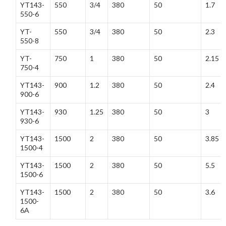
YT143-
550
3/4
380
50
1.7
550-6
YT-
550
3/4
380
50
2.3
550-8
YT-
750
1
380
50
2.15
750-4
YT143-
900
1.2
380
50
2.4
900-6
YT143-
930
1.25
380
50
3
930-6
YT143-
1500
2
380
50
3.85
1500-4
YT143-
1500
2
380
50
5.5
1500-6
YT143-
1500
2
380
50
3.6
1500-
6A