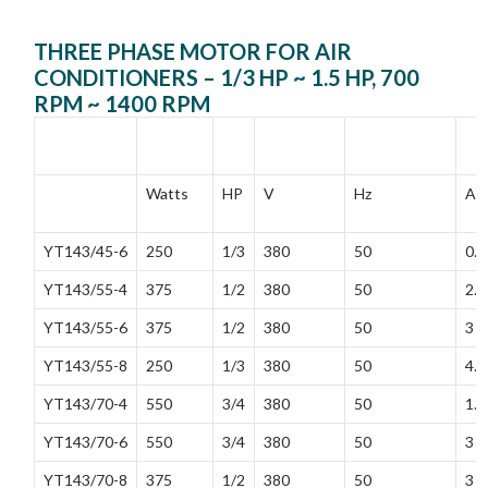
THREE PHASE MOTOR FOR AIR
CONDITIONERS – 1/3 HP ~ 1.5 HP, 700
RPM ~ 1400 RPM
MODEL
RATED
RATED
FREQUENCY
RA
POWER
VOLTAGE
CU
Watts
HP
V
Hz
A
YT143/45-6
250
1/3
380
50
0.5
YT143/55-4
375
1/2
380
50
2.3
YT143/55-6
375
1/2
380
50
3
YT143/55-8
250
1/3
380
50
4.4
YT143/70-4
550
3/4
380
50
1.9
YT143/70-6
550
3/4
380
50
3
YT143/70-8
375
1/2
380
50
3