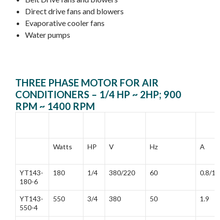
Direct drive fans and blowers
Evaporative cooler fans
Water pumps
THREE PHASE MOTOR FOR AIR
CONDITIONERS – 1/4 HP ~ 2HP; 900
RPM ~ 1400 RPM
MODEL
RATED
RATED
FREQUENCY
RATE
POWER
VOLTAGE
CURR
Watts
HP
V
Hz
A
YT143-
180
1/4
380/220
60
0.8/1.
180-6
YT143-
550
3/4
380
50
1.9
550-4