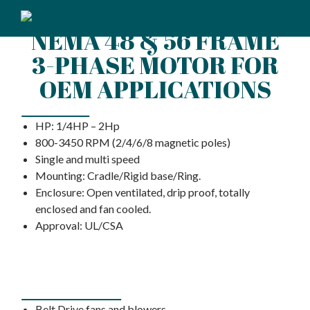
NEMA 48 & 56 FRAME
3-PHASE MOTOR FOR
OEM APPLICATIONS
FEATURES
HP: 1/4HP – 2Hp
800-3450 RPM (2/4/6/8 magnetic poles)
Single and multi speed
Mounting: Cradle/Rigid base/Ring.
Enclosure: Open ventilated, drip proof, totally
enclosed and fan cooled.
Approval: UL/CSA
APPLICATIONS
Belt Drive fans and blowers