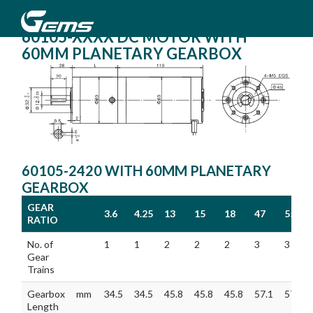
60105-XXXX DC MOTOR WITH
60MM PLANETARY GEARBOX
60105-2420 WITH 60MM PLANETARY
GEARBOX
GEAR
3.6
4.25
13
15
18
47
55
RATIO
GEAR
3.6
4.25
13
15
18
47
55
No. of
1
1
2
2
2
3
3
RATIO
Gear
Trains
Gearbox
mm
34.5
34.5
45.8
45.8
45.8
57.1
57.1
Length