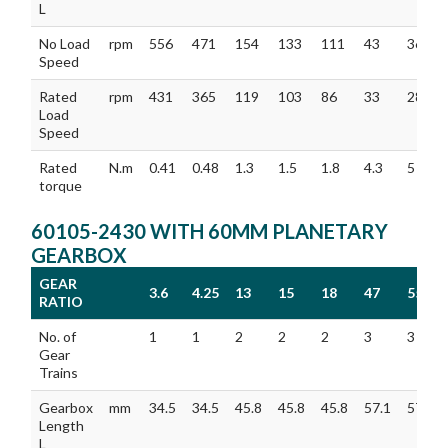
L
No Load
rpm
556
471
154
133
111
43
36
Speed
Rated
rpm
431
365
119
103
86
33
28
Load
Speed
Rated
N.m
0.41
0.48
1.3
1.5
1.8
4.3
5
torque
60105-2430 WITH 60MM PLANETARY
GEARBOX
GEAR
3.6
4.25
13
15
18
47
55
RATIO
GEAR
3.6
4.25
13
15
18
47
55
No. of
1
1
2
2
2
3
3
RATIO
Gear
Trains
Gearbox
mm
34.5
34.5
45.8
45.8
45.8
57.1
57.1
Length
L