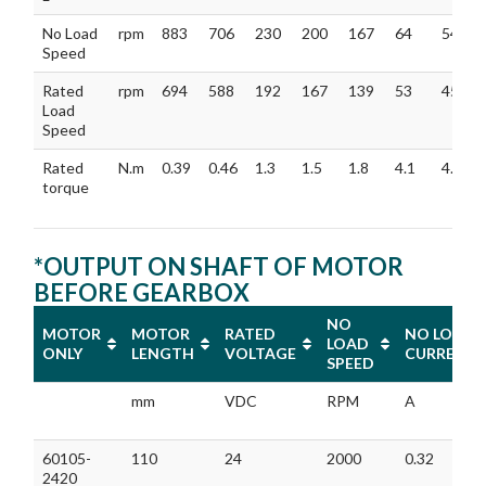
No Load
rpm
883
706
230
200
167
64
54
Speed
Rated
rpm
694
588
192
167
139
53
45
Load
Speed
Rated
N.m
0.39
0.46
1.3
1.5
1.8
4.1
4.8
torque
*OUTPUT ON SHAFT OF MOTOR
BEFORE GEARBOX
NO
MOTOR
MOTOR
RATED
NO LOAD
LOAD
ONLY
LENGTH
VOLTAGE
CURRENT
SPEED
MOTOR
MOTOR
RATED
NO
NO LOAD
mm
VDC
RPM
A
ONLY
LENGTH
VOLTAGE
LOAD
CURRENT
SPEED
60105-
110
24
2000
0.32
2420