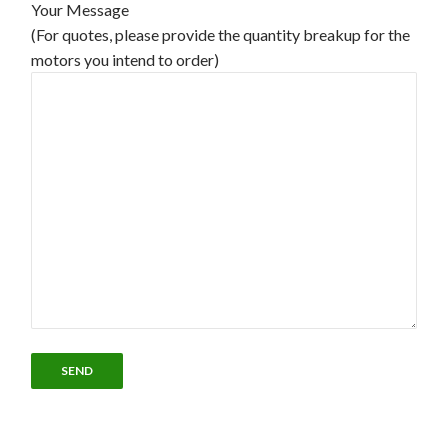
Your Message
(For quotes, please provide the quantity breakup for the
motors you intend to order)