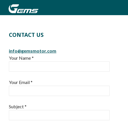
CONTACT US
info@gemsmotor.com
Your Name *
Your Email *
Subject *